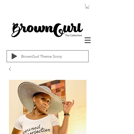
BrownGurl Theme Song