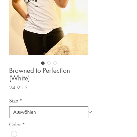
Browned to Perfection
(White)
Preis
24,95 $
Size
*
Color
*