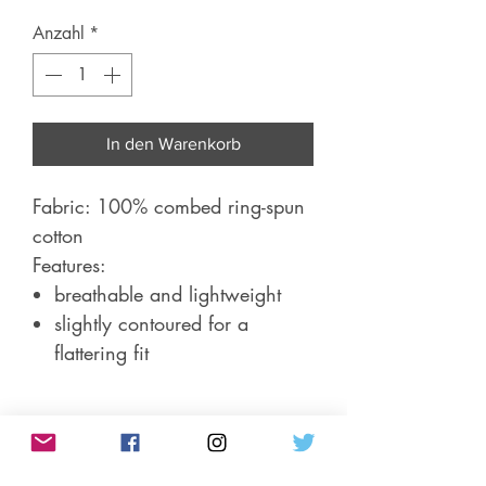
Anzahl
*
In den Warenkorb
Fabric: 100% combed ring-spun
cotton
Features:
breathable and lightweight
slightly contoured for a
flattering fit
Product Info/Sizing
Short-sleeve, women's fitted t-shirt.