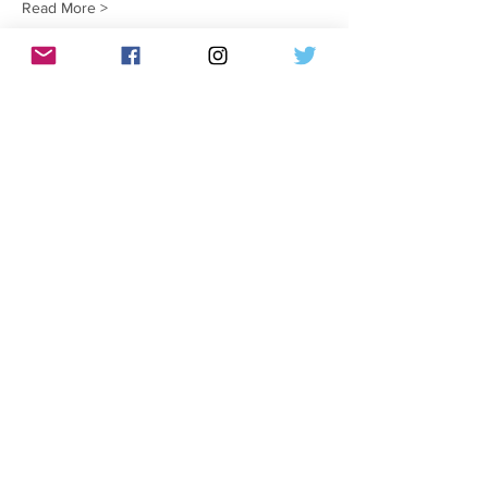
Read More >
Tickets
Verkauf beendet
Tickettyp
Draggin It Out
Mehr Infos
Preis
10,00 $
Share This Event