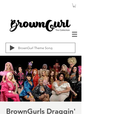
BrownGurl Theme Song
BrownGurls Draggin'