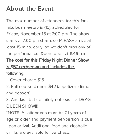
About the Event
The max number of attendees for this fan-
tabulous meetup is (15), scheduled for 
Friday, November 15 at 7:00 pm. The show 
starts at 7:00 pm sharp, so PLEASE arrive at 
least 15 mins. early, so we don't miss any of 
the performance. Doors open at 6:45 p.m.
The cost for this Friday Night Dinner Show 
is $57 per/person and includes the 
following
: 
1. Cover charge $15
2. Full course dinner, $42 (appetizer, dinner 
and dessert)
3. And last, but definitely not least....a DRAG 
QUEEN SHOW!!!
*NOTE: All attendees must be 21 years of 
age or older and payment per/person is due 
upon arrival. Additional food and alcoholic 
drinks are available for purchase.