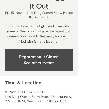
It Out
Fr., 15. Nov.
  |  
Lips Drag Queen Show Palace
Restaurant &
Join us for a night of glitz and glam with
some of New York's most extravagant drag
queens! Yes, huntiiii! Get ready for a night
filled with fun and laughter!
Registration is Closed
See other events
Time & Location
15. Nov. 2019, 18:45 – 21:00
Lips Drag Queen Show Palace Restaurant &,
227 E 56th St, New York, NY 10022, USA